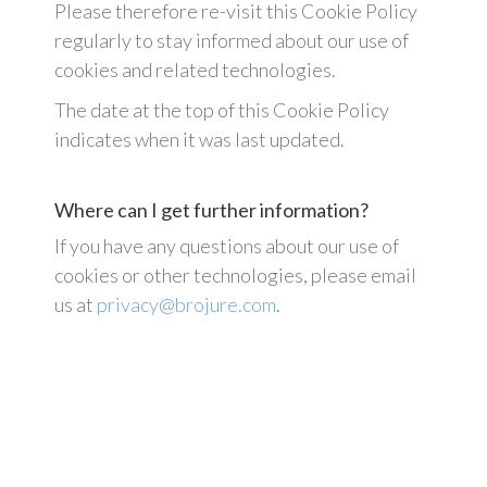
Please therefore re-visit this Cookie Policy
regularly to stay informed about our use of
cookies and related technologies.
The date at the top of this Cookie Policy
indicates when it was last updated.
Where can I get further information?
If you have any questions about our use of
cookies or other technologies, please email
us at
privacy@brojure.com
.