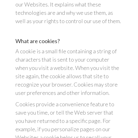
our Websites. It explains what these
technologies are and why we use them, as
well as your rights to control our use of them.
What are cookies?
A cookie is a small file containing a string of
characters that is sent to your computer
when you visit a website. When you visit the
site again, the cookie allows that site to
recognize your browser. Cookies may store
user preferences and other information.
Cookies provide a convenience feature to
save you time, or tell the Web server that
you have returned to a specific page. For
example, if you personalize pages on our
Websites a cookie helps us to recall your