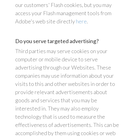
our customers' Flash cookies, but you may
access your Flash management tools from
Adobe's web site directly
here
.
Do you serve targeted advertising?
Third parties may serve cookies on your
computer or mobile device to serve
advertising through our Websites. These
companies may use information about your
visits to this and other websites in order to
provide relevant advertisements about
goods and services that you may be
interested in. They may also employ
technology that is used to measure the
effectiveness of advertisements. This can be
accomplished by them using cookies or web