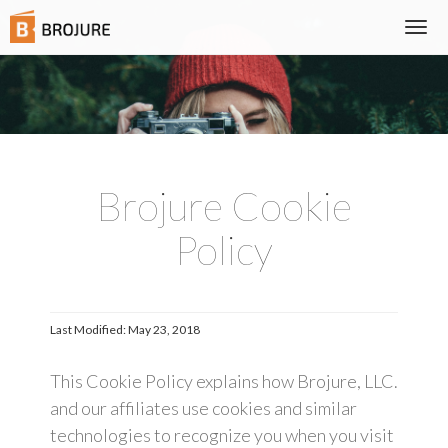
Togg
navi
Brojure Cookie
Policy
Last Modified: May 23, 2018
This Cookie Policy explains how Brojure, LLC.
and our affiliates use cookies and similar
technologies to recognize you when you visit