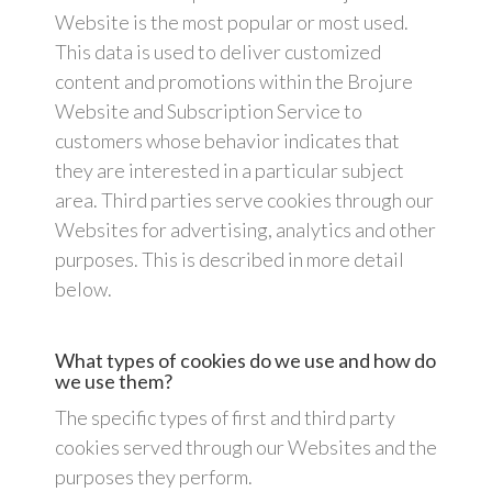
Website is the most popular or most used.
This data is used to deliver customized
content and promotions within the Brojure
Website and Subscription Service to
customers whose behavior indicates that
they are interested in a particular subject
area. Third parties serve cookies through our
Websites for advertising, analytics and other
purposes. This is described in more detail
below.
What types of cookies do we use and how do
we use them?
The specific types of first and third party
cookies served through our Websites and the
purposes they perform.