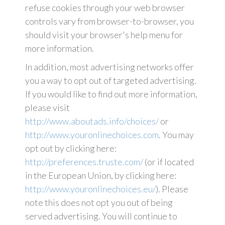
refuse cookies through your web browser
controls vary from browser-to-browser, you
should visit your browser's help menu for
more information.
In addition, most advertising networks offer
you a way to opt out of targeted advertising.
If you would like to find out more information,
please visit
http://www.aboutads.info/choices/
or
http://www.youronlinechoices.com
. You may
opt out by clicking here:
http://preferences.truste.com/
(or if located
in the European Union, by clicking here:
http://www.youronlinechoices.eu/
). Please
note this does not opt you out of being
served advertising. You will continue to