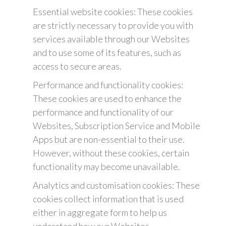
Essential website cookies: These cookies
are strictly necessary to provide you with
services available through our Websites
and to use some of its features, such as
access to secure areas.
Performance and functionality cookies:
These cookies are used to enhance the
performance and functionality of our
Websites, Subscription Service and Mobile
Apps but are non-essential to their use.
However, without these cookies, certain
functionality may become unavailable.
Analytics and customisation cookies: These
cookies collect information that is used
either in aggregate form to help us