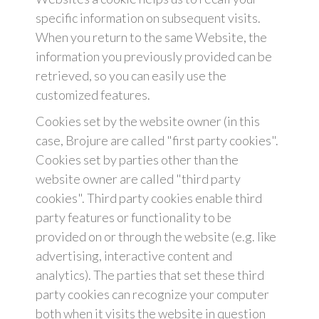
specific information on subsequent visits.
When you return to the same Website, the
information you previously provided can be
retrieved, so you can easily use the
customized features.
Cookies set by the website owner (in this
case, Brojure are called "first party cookies".
Cookies set by parties other than the
website owner are called "third party
cookies". Third party cookies enable third
party features or functionality to be
provided on or through the website (e.g. like
advertising, interactive content and
analytics). The parties that set these third
party cookies can recognize your computer
both when it visits the website in question