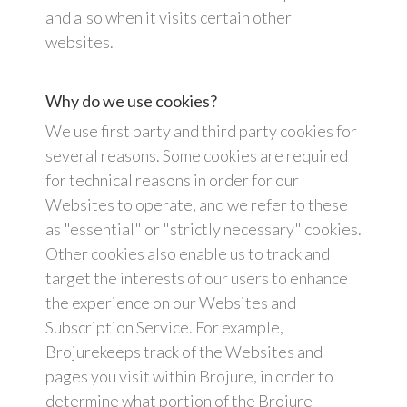
and also when it visits certain other
websites.
Why do we use cookies?
We use first party and third party cookies for
several reasons. Some cookies are required
for technical reasons in order for our
Websites to operate, and we refer to these
as "essential" or "strictly necessary" cookies.
Other cookies also enable us to track and
target the interests of our users to enhance
the experience on our Websites and
Subscription Service. For example,
Brojurekeeps track of the Websites and
pages you visit within Brojure, in order to
determine what portion of the Brojure