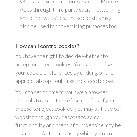
Websites, Subscription Service or Mobile
Apps through third party social networking
and other websites. These cookies may
also be used for advertising purposes too.
How can I control cookies?
You have the right to decide whether to
accept or reject cookies. You can exercise
your cookie preferences by clicking on the
appropriate opt-out links provided below.
You can set or amend your web browser
controls to accept or refuse cookies. If you
choose to reject cookies, you may still use our
website though your access to some
functionality and areas of our website may be
restricted. As the means by which you can