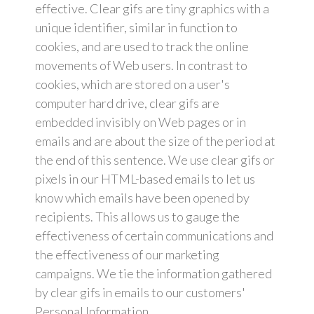
effective. Clear gifs are tiny graphics with a
unique identifier, similar in function to
cookies, and are used to track the online
movements of Web users. In contrast to
cookies, which are stored on a user's
computer hard drive, clear gifs are
embedded invisibly on Web pages or in
emails and are about the size of the period at
the end of this sentence. We use clear gifs or
pixels in our HTML-based emails to let us
know which emails have been opened by
recipients. This allows us to gauge the
effectiveness of certain communications and
the effectiveness of our marketing
campaigns. We tie the information gathered
by clear gifs in emails to our customers'
Personal Information.