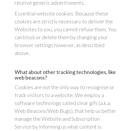
receive generic advertisments.
Essential website cookies: Because these
cookies are strictly necessary to deliver the
Websites to you, you cannot refuse them. You
can block or delete them by changing your
browser settings however, as described
above.
What about other tracking technologies, like
web beacons?
Cookies are not the only way to recognise or
track visitors to a website. We employ a
software technology called clear gifs (a.k.a.
Web Beacons/Web Bugs), that help us better
manage the Website and Subscription
Service by informing us what content is