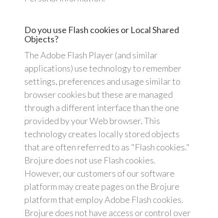
Do you use Flash cookies or Local Shared
Objects?
The Adobe Flash Player (and similar
applications) use technology to remember
settings, preferences and usage similar to
browser cookies but these are managed
through a different interface than the one
provided by your Web browser. This
technology creates locally stored objects
that are often referred to as "Flash cookies."
Brojure does not use Flash cookies.
However, our customers of our software
platform may create pages on the Brojure
platform that employ Adobe Flash cookies.
Brojure does not have access or control over