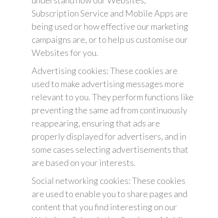
understand how our Websites,
Subscription Service and Mobile Apps are
being used or how effective our marketing
campaigns are, or to help us customise our
Websites for you.
Advertising cookies: These cookies are
used to make advertising messages more
relevant to you. They perform functions like
preventing the same ad from continuously
reappearing, ensuring that ads are
properly displayed for advertisers, and in
some cases selecting advertisements that
are based on your interests.
Social networking cookies: These cookies
are used to enable you to share pages and
content that you find interesting on our