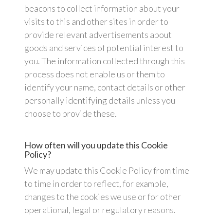
beacons to collect information about your
visits to this and other sites in order to
provide relevant advertisements about
goods and services of potential interest to
you. The information collected through this
process does not enable us or them to
identify your name, contact details or other
personally identifying details unless you
choose to provide these.
How often will you update this Cookie
Policy?
We may update this Cookie Policy from time
to time in order to reflect, for example,
changes to the cookies we use or for other
operational, legal or regulatory reasons.